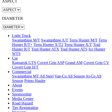
ASPECT
DIAMETER
Light Truck
Swampthing M/T
Swampthing A/T
Terra Hunter M/T
Terra
Hunter R/T+
Terra Hunter X/T2
Terra Hunter X/T
Trail
Hunter R/T
Trail Hunter ATX
Trail Hunter ATS
Ice Hunter
WTS
Car
Ragnarok GTS
Covert Grip ASP
Grand AM
Covert Grip CV
Covert Grip H/T
Commercial
Swampthing MT All Steel
Van-Co All Season
At-Co All
Season
Primo Hauler
About
Events
Sponsorship
Media Center
Road Hazard
Tire Registration