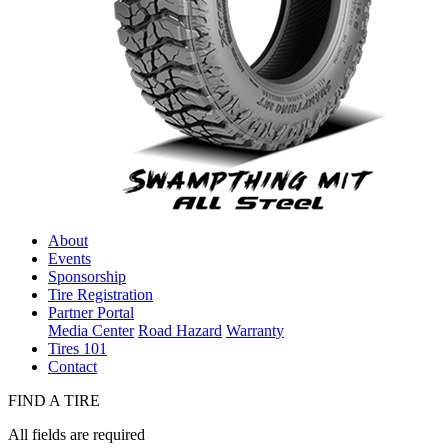
About
Events
Sponsorship
Tire Registration
Partner Portal
Media Center
Road Hazard
Warranty
Tires 101
Contact
FIND A TIRE
All fields are required