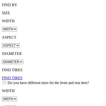
FIND BY
SIZE
WIDTH
ASPECT
DIAMETER
FIND TIRES
FIND TIRES
Do you have different sizes for the front and rear tires?
WIDTH