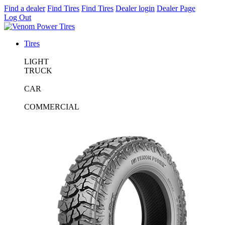
Find a dealer
Find Tires
Find Tires
Dealer login
Dealer Page
Log Out
Tires
LIGHT
TRUCK
CAR
COMMERCIAL