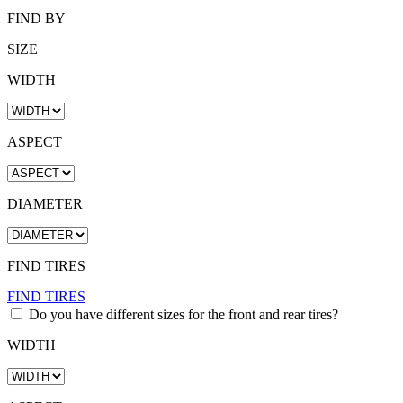
FIND BY
SIZE
WIDTH
ASPECT
DIAMETER
FIND TIRES
FIND TIRES
Do you have different sizes for the front and rear tires?
WIDTH