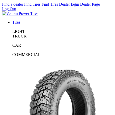
Find a dealer
Find Tires
Find Tires
Dealer login
Dealer Page
Log Out
Tires
LIGHT
TRUCK
CAR
COMMERCIAL