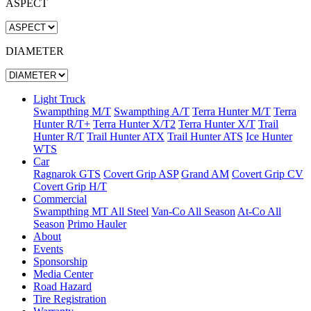
ASPECT
DIAMETER
Light Truck
Swampthing M/T
Swampthing A/T
Terra Hunter M/T
Terra
Hunter R/T+
Terra Hunter X/T2
Terra Hunter X/T
Trail
Hunter R/T
Trail Hunter ATX
Trail Hunter ATS
Ice Hunter
WTS
Car
Ragnarok GTS
Covert Grip ASP
Grand AM
Covert Grip CV
Covert Grip H/T
Commercial
Swampthing MT All Steel
Van-Co All Season
At-Co All
Season
Primo Hauler
About
Events
Sponsorship
Media Center
Road Hazard
Tire Registration