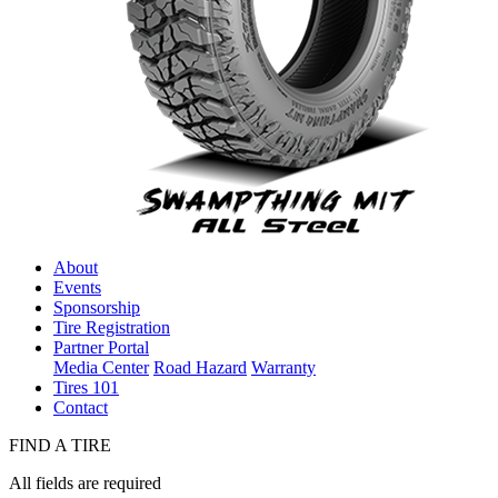
About
Events
Sponsorship
Tire Registration
Partner Portal
Media Center
Road Hazard
Warranty
Tires 101
Contact
FIND A TIRE
All fields are required