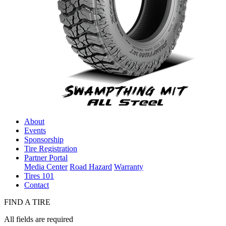
About
Events
Sponsorship
Tire Registration
Partner Portal
Media Center
Road Hazard
Warranty
Tires 101
Contact
FIND A TIRE
All fields are required