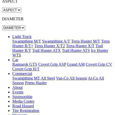
ASPECT
DIAMETER
Light Truck
Swampthing M/T
Swampthing A/T
Terra Hunter M/T
Terra
Hunter R/T+
Terra Hunter X/T2
Terra Hunter X/T
Trail
Hunter R/T
Trail Hunter ATX
Trail Hunter ATS
Ice Hunter
WTS
Car
Ragnarok GTS
Covert Grip ASP
Grand AM
Covert Grip CV
Covert Grip H/T
Commercial
Swampthing MT All Steel
Van-Co All Season
At-Co All
Season
Primo Hauler
About
Events
Sponsorship
Media Center
Road Hazard
Tire Registration