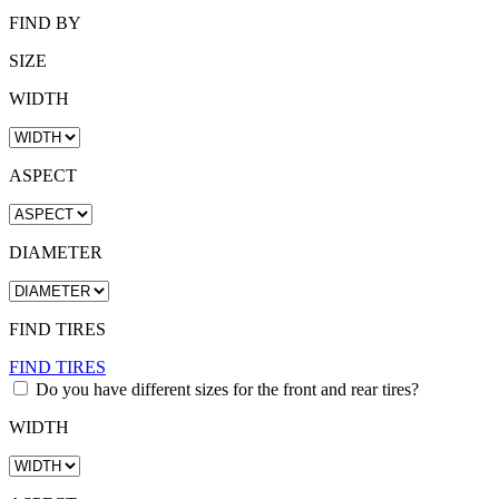
FIND BY
SIZE
WIDTH
ASPECT
DIAMETER
FIND TIRES
FIND TIRES
Do you have different sizes for the front and rear tires?
WIDTH