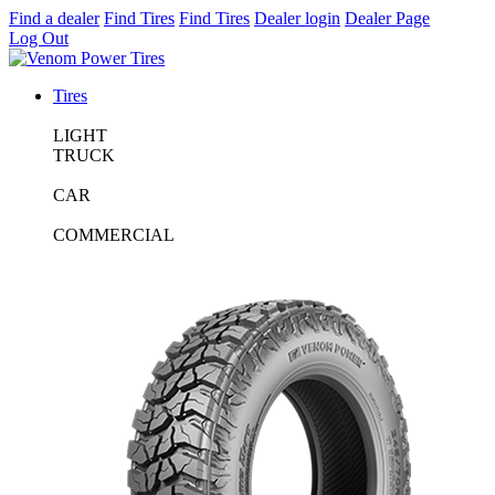
Find a dealer
Find Tires
Find Tires
Dealer login
Dealer Page
Log Out
Tires
LIGHT
TRUCK
CAR
COMMERCIAL