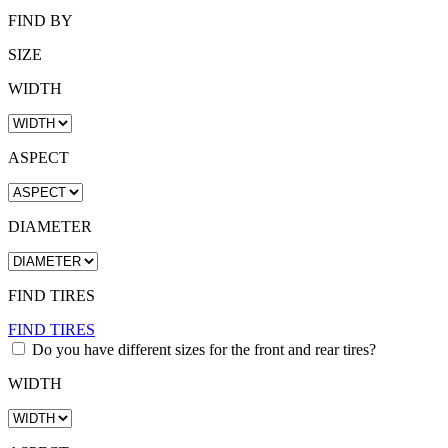
FIND BY
SIZE
WIDTH
ASPECT
DIAMETER
FIND TIRES
FIND TIRES
Do you have different sizes for the front and rear tires?
WIDTH