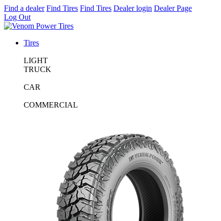
Find a dealer
Find Tires
Find Tires
Dealer login
Dealer Page
Log Out
Tires
LIGHT
TRUCK
CAR
COMMERCIAL