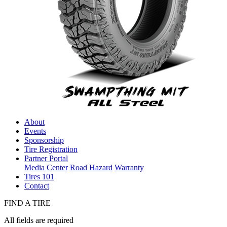
About
Events
Sponsorship
Tire Registration
Partner Portal
Media Center
Road Hazard
Warranty
Tires 101
Contact
FIND A TIRE
All fields are required