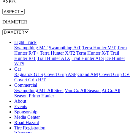
ASPECT
DIAMETER
Light Truck
Swampthing M/T
Swampthing A/T
Terra Hunter M/T
Terra
Hunter R/T+
Terra Hunter X/T2
Terra Hunter X/T
Trail
Hunter R/T
Trail Hunter ATX
Trail Hunter ATS
Ice Hunter
WTS
Car
Ragnarok GTS
Covert Grip ASP
Grand AM
Covert Grip CV
Covert Grip H/T
Commercial
Swampthing MT All Steel
Van-Co All Season
At-Co All
Season
Primo Hauler
About
Events
Sponsorship
Media Center
Road Hazard
Tire Registration