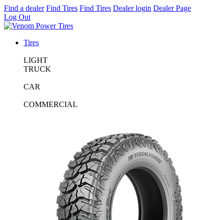
Find a dealer
Find Tires
Find Tires
Dealer login
Dealer Page
Log Out
Tires
LIGHT
TRUCK
CAR
COMMERCIAL