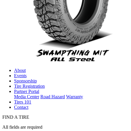
About
Events
Sponsorship
Tire Registration
Partner Portal
Media Center
Road Hazard
Warranty
Tires 101
Contact
FIND A TIRE
All fields are required