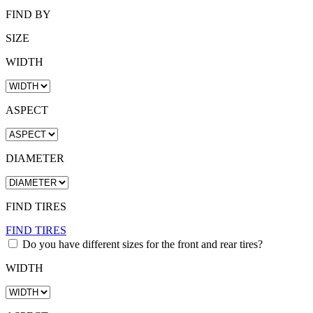
FIND BY
SIZE
WIDTH
ASPECT
DIAMETER
FIND TIRES
FIND TIRES
Do you have different sizes for the front and rear tires?
WIDTH