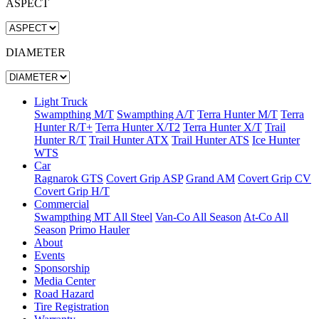
ASPECT
DIAMETER
Light Truck
Swampthing M/T
Swampthing A/T
Terra Hunter M/T
Terra
Hunter R/T+
Terra Hunter X/T2
Terra Hunter X/T
Trail
Hunter R/T
Trail Hunter ATX
Trail Hunter ATS
Ice Hunter
WTS
Car
Ragnarok GTS
Covert Grip ASP
Grand AM
Covert Grip CV
Covert Grip H/T
Commercial
Swampthing MT All Steel
Van-Co All Season
At-Co All
Season
Primo Hauler
About
Events
Sponsorship
Media Center
Road Hazard
Tire Registration